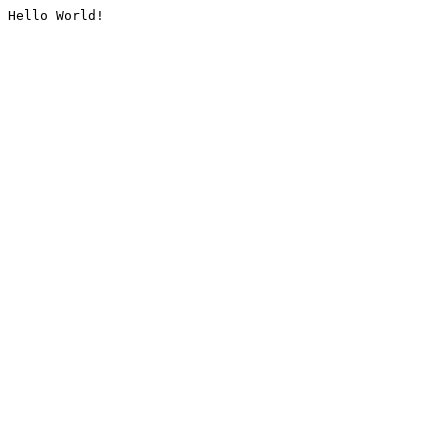
Hello World!