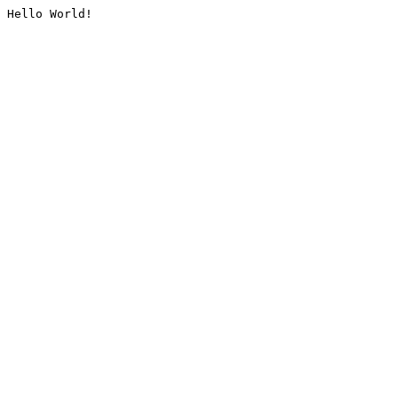
Hello World!