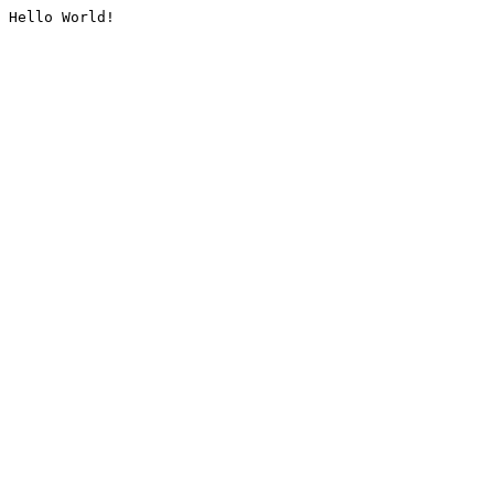
Hello World!