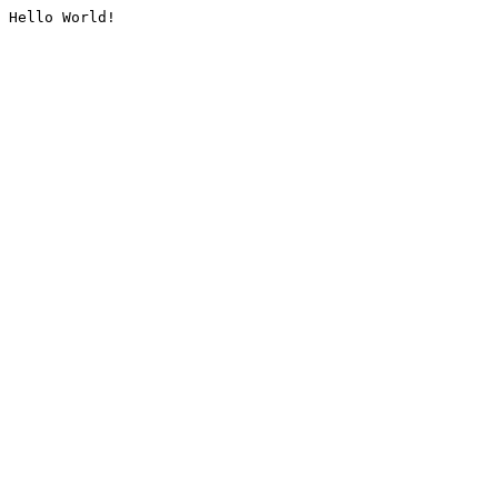
Hello World!