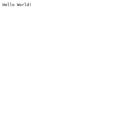
Hello World!