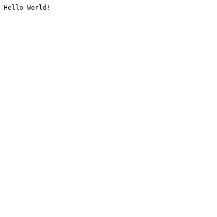
Hello World!