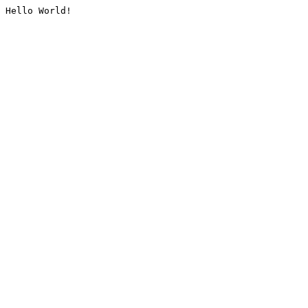
Hello World!