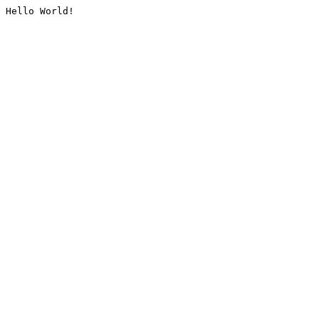
Hello World!