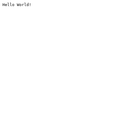
Hello World!