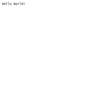
Hello World!