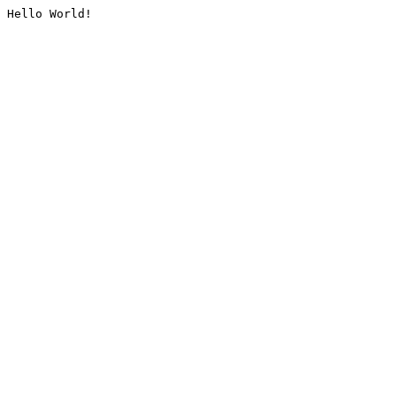
Hello World!