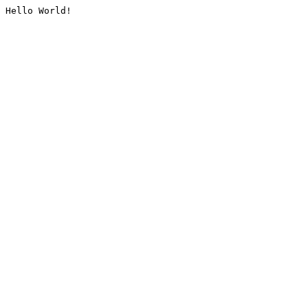
Hello World!