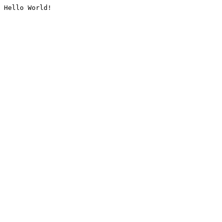
Hello World!