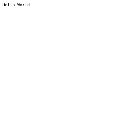
Hello World!