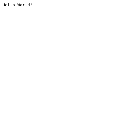
Hello World!