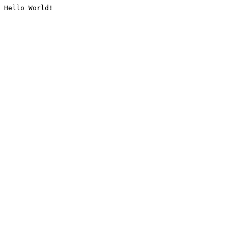
Hello World!