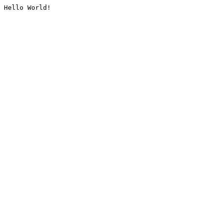
Hello World!