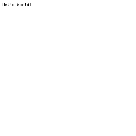
Hello World!