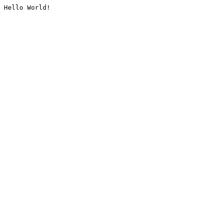
Hello World!