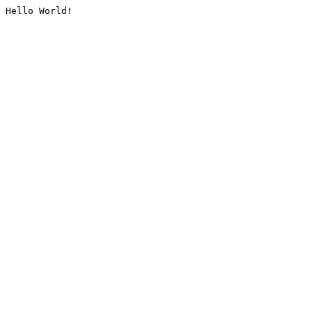
Hello World!