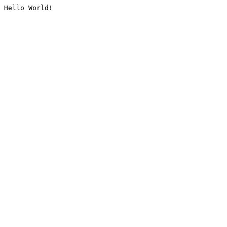
Hello World!