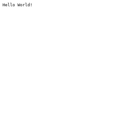
Hello World!