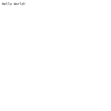
Hello World!