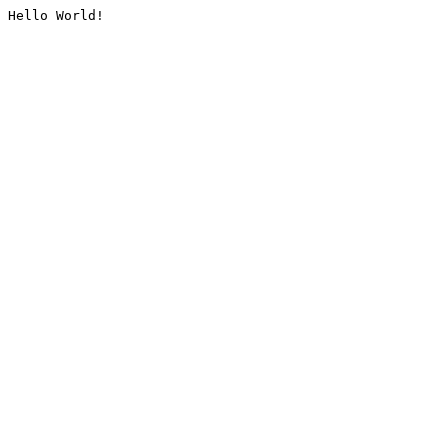
Hello World!