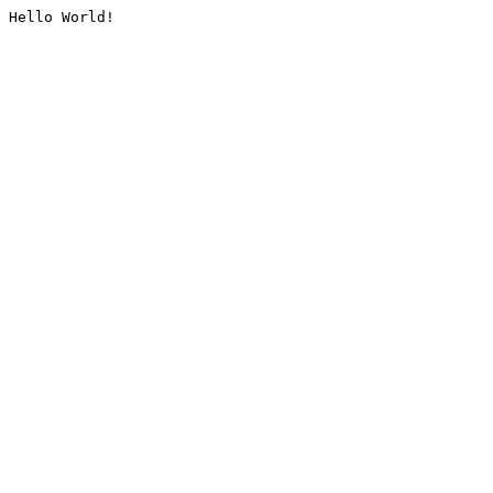
Hello World!