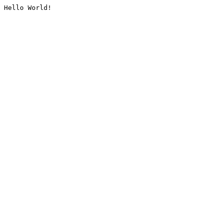
Hello World!