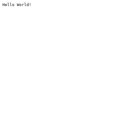
Hello World!